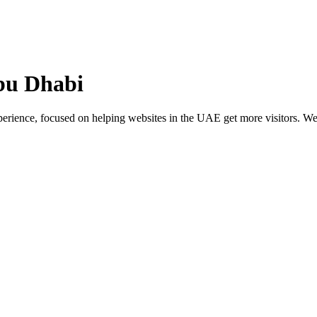
 Abu Dhabi
ience, focused on helping websites in the UAE get more visitors. We p