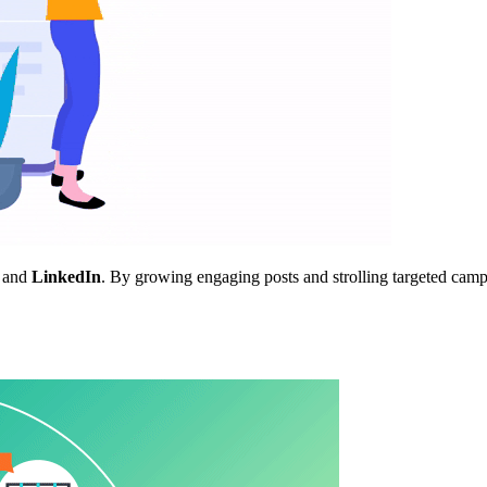
, and
LinkedIn
. By growing engaging posts and strolling targeted ca