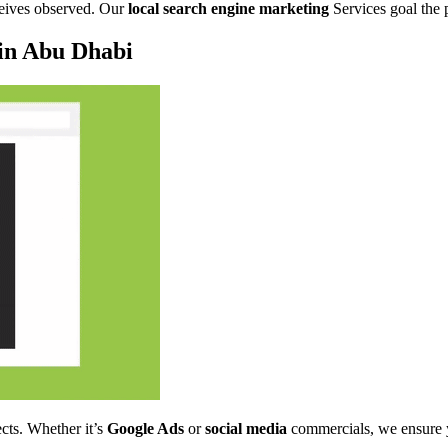
ceives observed. Our
local search engine marketing
Services goal the 
 in Abu Dhabi
ects. Whether it’s
Google Ads
or
social media
commercials, we ensure yo
.