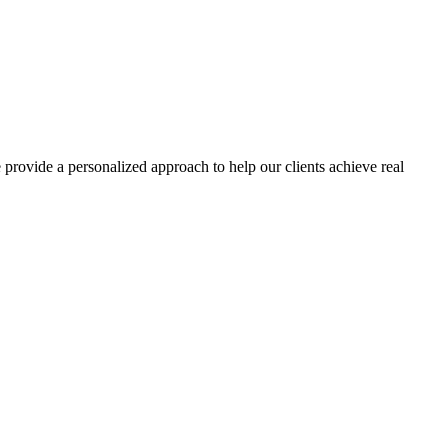
rovide a personalized approach to help our clients achieve real