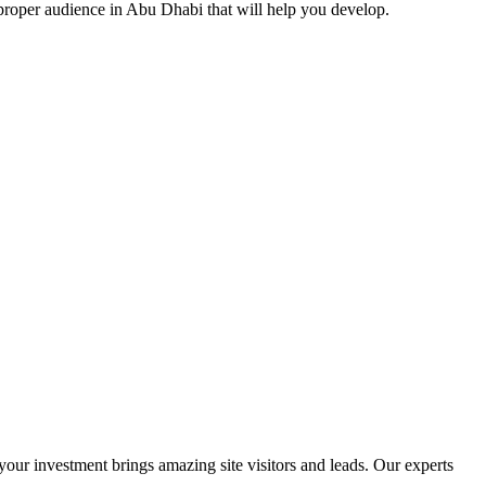
proper audience in Abu Dhabi that will help you develop.
ur investment brings amazing site visitors and leads. Our experts