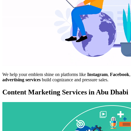
We help your emblem shine on platforms like
Instagram
,
Facebook
advertising services
build cognizance and pressure sales.
Content Marketing Services in Abu Dhabi