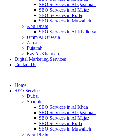
SEO Services in Al Qasimia
SEO Services in Al Majaz
SEO Services in Rolla
SEO Services in Muwaileh
Abu Dhabi
SEO Services in Al Khalidiyah
Umm Al Quwain
Ajman
Fujairah
Ras Al-Khaimah
Digital Marketing Services
Contact Us
Home
SEO Services
Dubai
Sharjah
SEO Services in Al Khan
SEO Services in Al Qasimia
SEO Services in Al Majaz
SEO Services in Rolla
SEO Services in Muwaileh
Abu Dhabi