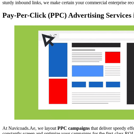
sturdy inbound links, we make certain your commercial enterprise re
Pay-Per-Click (PPC) Advertising Services
At Navicoads.Ae, we layout
PPC campaigns
that deliver speedy eff
constantly screen and optimize your campaigns for the first-class ROI