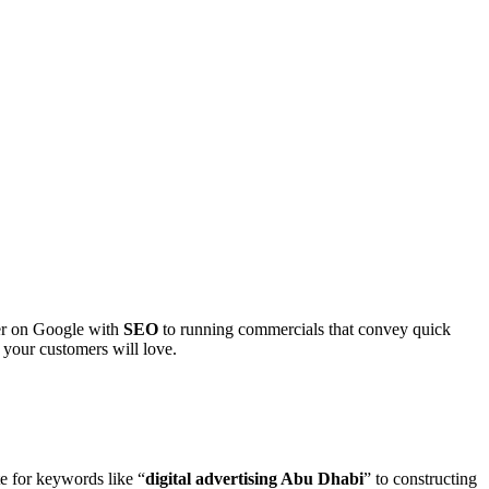
ter on Google with
SEO
to running commercials that convey quick
 your customers will love.
e for keywords like “
digital advertising Abu Dhabi
” to constructing