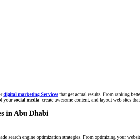
er
digital marketing Services
that get actual results. From ranking bet
ol your
social media
, create awesome content, and layout web sites that
es in Abu Dhabi
ade search engine optimization strategies. From optimizing your websit