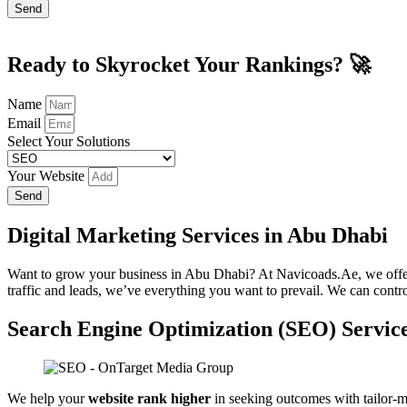
Send
Ready to Skyrocket Your Rankings? 🚀
Name
Email
Select Your Solutions
Your Website
Send
Digital Marketing Services in Abu Dhabi
Want to grow your business in Abu Dhabi? At Navicoads.Ae, we off
traffic and leads, we’ve everything you want to prevail. We can contr
Search Engine Optimization (SEO) Servic
We help your
website rank higher
in seeking outcomes with tailor-m