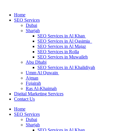
Home
SEO Services
Dubai
Sharjah
SEO Services in Al Khan
SEO Services in Al Qasimia
SEO Services in Al Majaz
SEO Services in Rolla
SEO Services in Muwaileh
Abu Dhabi
SEO Services in Al Khalidiyah
Umm Al Quwain
Ajman
Fujairah
Ras Al-Khaimah
Digital Marketing Services
Contact Us
Home
SEO Services
Dubai
Sharjah
SEO Services in Al Khan