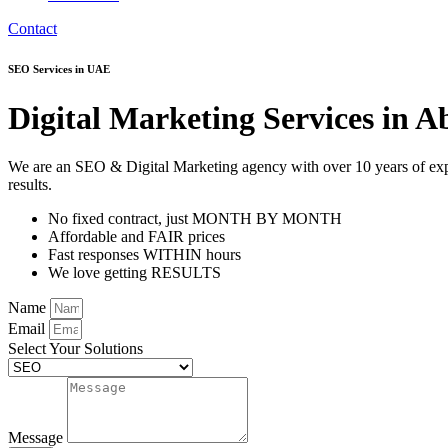
Contact
SEO Services in UAE
Digital Marketing Services in
We are an SEO & Digital Marketing agency with over 10 years of exper
results.
No fixed contract, just MONTH BY MONTH
Affordable and FAIR prices
Fast responses WITHIN hours
We love getting RESULTS
Name
Email
Select Your Solutions
Message