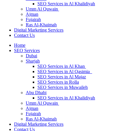
SEO Services in Al Khalidiyah
Umm Al Quwain
Ajman
Fujairah
Ras Al-Khaimah
Digital Marketing Services
Contact Us
Home
SEO Services
Dubai
Sharjah
SEO Services in Al Khan
SEO Services in Al Qasimia
SEO Services in Al Majaz
SEO Services in Rolla
SEO Services in Muwaileh
Abu Dhabi
SEO Services in Al Khalidiyah
Umm Al Quwain
Ajman
Fujairah
Ras Al-Khaimah
Digital Marketing Services
Contact Us