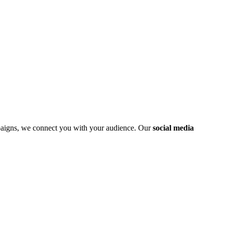
mpaigns, we connect you with your audience. Our
social media