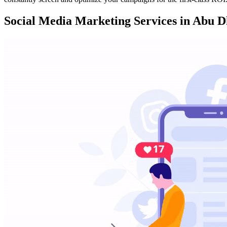
Social Media Marketing Services in Abu D