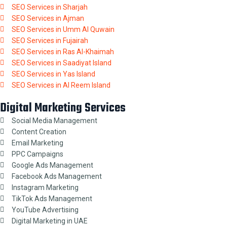
SEO Services in Sharjah
SEO Services in Ajman
SEO Services in Umm Al Quwain
SEO Services in Fujairah
SEO Services in Ras Al-Khaimah
SEO Services in Saadiyat Island
SEO Services in Yas Island
SEO Services in Al Reem Island
Digital Marketing Services
Social Media Management
Content Creation
Email Marketing
PPC Campaigns
Google Ads Management
Facebook Ads Management
Instagram Marketing
TikTok Ads Management
YouTube Advertising
Digital Marketing in UAE