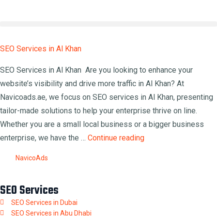
SEO Services in Al Khan
SEO Services in Al Khan Are you looking to enhance your
website’s visibility and drive more traffic in Al Khan? At
Navicoads.ae, we focus on SEO services in Al Khan, presenting
tailor-made solutions to help your enterprise thrive on line.
Whether you are a small local business or a bigger business
enterprise, we have the …
Continue reading
NavicoAds
SEO Services
SEO Services in Dubai
SEO Services in Abu Dhabi