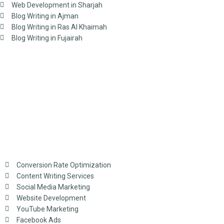
Web Development in Sharjah
Blog Writing in Ajman
Blog Writing in Ras Al Khaimah
Blog Writing in Fujairah
Conversion Rate Optimization
Content Writing Services
Social Media Marketing
Website Development
YouTube Marketing
Facebook Ads