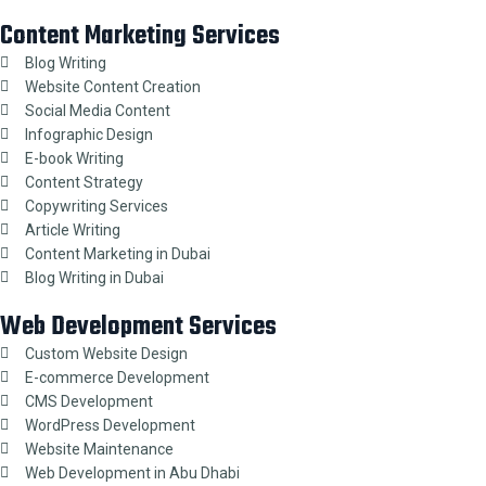
Content Marketing Services
Blog Writing
Website Content Creation
Social Media Content
Infographic Design
E-book Writing
Content Strategy
Copywriting Services
Article Writing
Content Marketing in Dubai
Blog Writing in Dubai
Web Development Services
Custom Website Design
E-commerce Development
CMS Development
WordPress Development
Website Maintenance
Web Development in Abu Dhabi