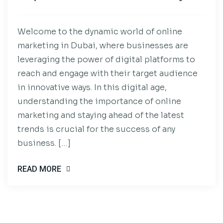
Welcome to the dynamic world of online
marketing in Dubai, where businesses are
leveraging the power of digital platforms to
reach and engage with their target audience
in innovative ways. In this digital age,
understanding the importance of online
marketing and staying ahead of the latest
trends is crucial for the success of any
business. […]
READ MORE