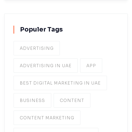
Populer Tags
ADVERTISING
ADVERTISING IN UAE
APP
BEST DIGITAL MARKETING IN UAE
BUSINESS
CONTENT
CONTENT MARKETING