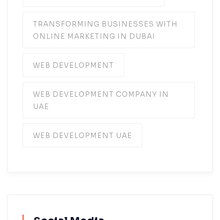
TRANSFORMING BUSINESSES WITH
ONLINE MARKETING IN DUBAI
WEB DEVELOPMENT
WEB DEVELOPMENT COMPANY IN
UAE
WEB DEVELOPMENT UAE