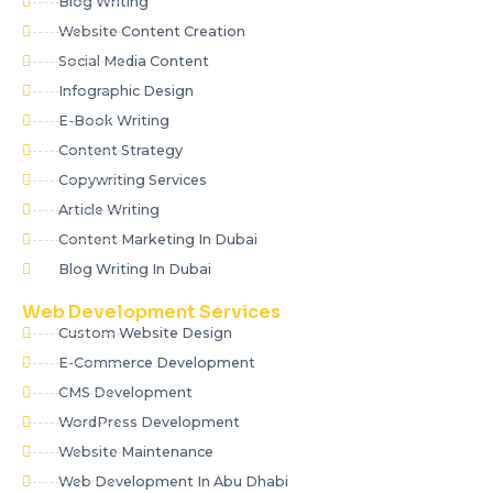
Blog Writing
Website Content Creation
Social Media Content
Infographic Design
E-Book Writing
Content Strategy
Copywriting Services
Article Writing
Content Marketing In Dubai
Blog Writing In Dubai
Web Development Services
Custom Website Design
E-Commerce Development
CMS Development
WordPress Development
Website Maintenance
Web Development In Abu Dhabi