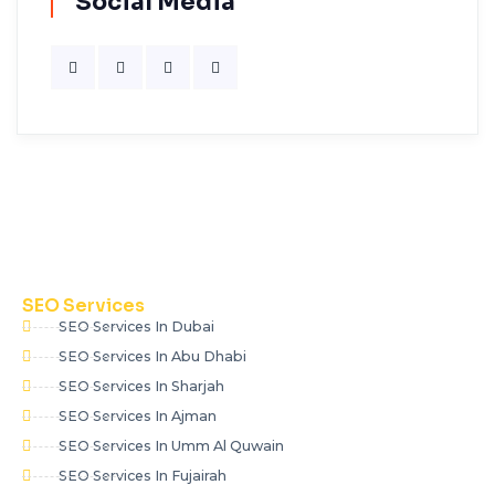
Social Media
SEO Services
SEO Services In Dubai
SEO Services In Abu Dhabi
SEO Services In Sharjah
SEO Services In Ajman
SEO Services In Umm Al Quwain
SEO Services In Fujairah