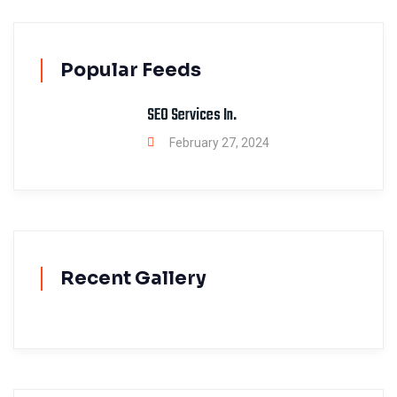
Popular Feeds
SEO Services In.
February 27, 2024
Recent Gallery