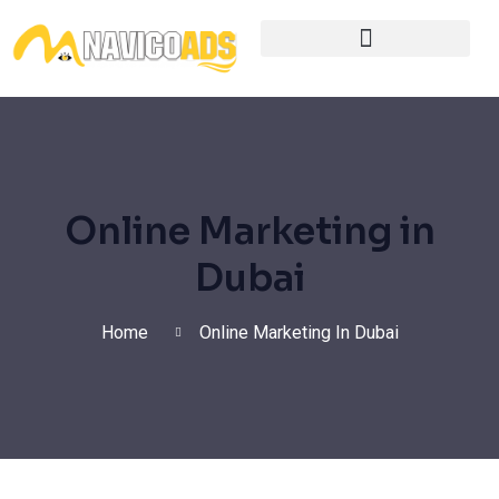
Digital Marketing Services
Online Marketing in
Dubai
Home
Online Marketing In Dubai