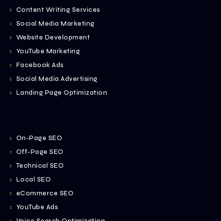
Content Writing Services
Social Media Marketing
Website Development
YouTube Marketing
Facebook Ads
Social Media Advertising
Landing Page Optimization
On-Page SEO
Off-Page SEO
Technical SEO
Local SEO
eCommerce SEO
YouTube Ads