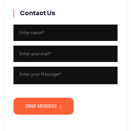
Contact Us
SEND MESSEGE