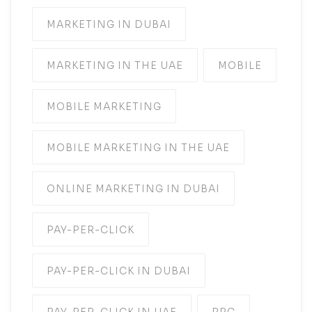
MARKETING IN DUBAI
MARKETING IN THE UAE
MOBILE
MOBILE MARKETING
MOBILE MARKETING IN THE UAE
ONLINE MARKETING IN DUBAI
PAY-PER-CLICK
PAY-PER-CLICK IN DUBAI