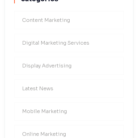
Content Marketing
Digital Marketing Services
Display Advertising
Latest News
Mobile Marketing
Online Marketing