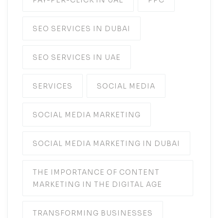
PAY-PER-CLICK IN UAE
PPC
SEO SERVICES IN DUBAI
SEO SERVICES IN UAE
SERVICES
SOCIAL MEDIA
SOCIAL MEDIA MARKETING
SOCIAL MEDIA MARKETING IN DUBAI
THE IMPORTANCE OF CONTENT
MARKETING IN THE DIGITAL AGE
TRANSFORMING BUSINESSES