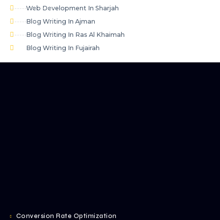
Web Development In Sharjah
Blog Writing In Ajman
Blog Writing In Ras Al Khaimah
Blog Writing In Fujairah
Conversion Rate Optimization