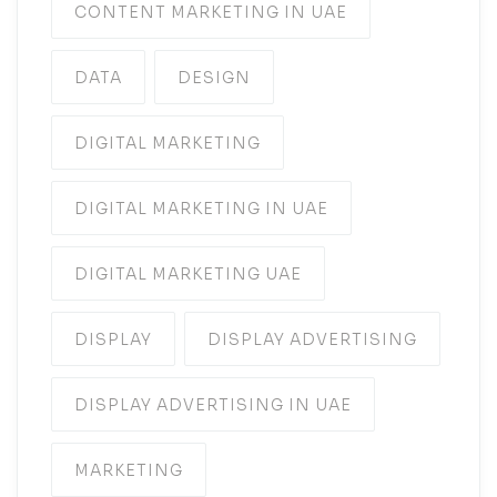
CONTENT MARKETING IN UAE
DATA
DESIGN
DIGITAL MARKETING
DIGITAL MARKETING IN UAE
DIGITAL MARKETING UAE
DISPLAY
DISPLAY ADVERTISING
DISPLAY ADVERTISING IN UAE
MARKETING