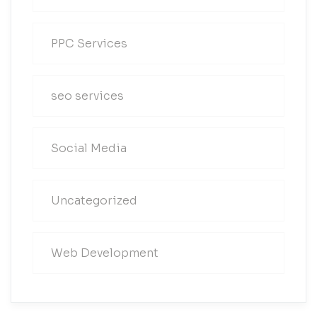
PPC Services
seo services
Social Media
Uncategorized
Web Development