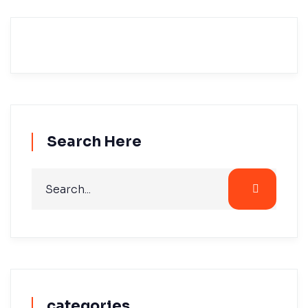
Search Here
categories