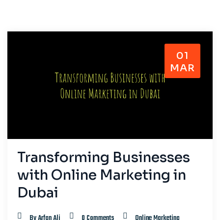
01
MAR
Transforming Businesses
with Online Marketing in
Dubai
By Arfan Ali
0 Comments
Online Marketing