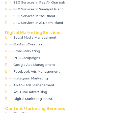
SEO Services In Ras Al-Khaimah
SEO Services In Saadiyat Island
SEO Services In Yas Island
SEO Services In Al Reem Island
Digital Marketing Services
Social Media Management
Content Creation
Email Marketing
PPC Campaigns
Google Ads Management
Facebook Ads Management
Instagram Marketing
TikTok Ads Management
YouTube Advertising
Digital Marketing In UAE
Content Marketing Services