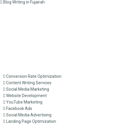
Blog Writing in Fujairah
Conversion Rate Optimization
Content Writing Services
Social Media Marketing
Website Development
YouTube Marketing
Facebook Ads
Social Media Advertising
Landing Page Optimization