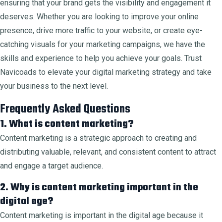
ensuring that your brand gets the visibility and engagement it
deserves. Whether you are looking to improve your online
presence, drive more traffic to your website, or create eye-
catching visuals for your marketing campaigns, we have the
skills and experience to help you achieve your goals. Trust
Navicoads to elevate your digital marketing strategy and take
your business to the next level.
Frequently Asked Questions
1. What is content marketing?
Content marketing is a strategic approach to creating and
distributing valuable, relevant, and consistent content to attract
and engage a target audience.
2. Why is content marketing important in the
digital age?
Content marketing is important in the digital age because it