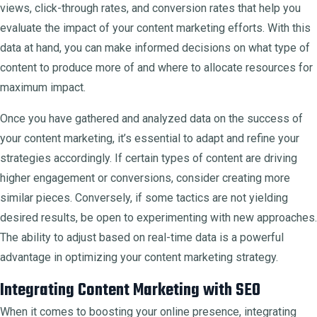
views, click-through rates, and conversion rates that help you
evaluate the impact of your content marketing efforts. With this
data at hand, you can make informed decisions on what type of
content to produce more of and where to allocate resources for
maximum impact.
Once you have gathered and analyzed data on the success of
your content marketing, it’s essential to adapt and refine your
strategies accordingly. If certain types of content are driving
higher engagement or conversions, consider creating more
similar pieces. Conversely, if some tactics are not yielding
desired results, be open to experimenting with new approaches.
The ability to adjust based on real-time data is a powerful
advantage in optimizing your content marketing strategy.
Integrating Content Marketing with SEO
When it comes to boosting your online presence, integrating