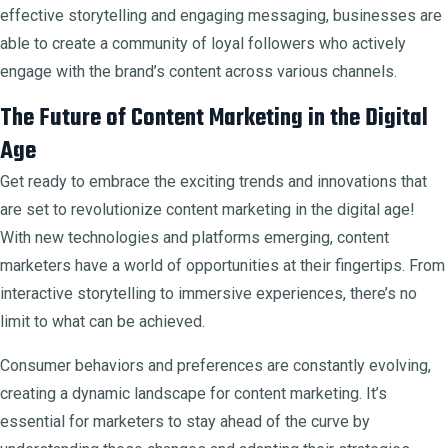
effective storytelling and engaging messaging, businesses are
able to create a community of loyal followers who actively
engage with the brand’s content across various channels.
The Future of Content Marketing in the Digital
Age
Get ready to embrace the exciting trends and innovations that
are set to revolutionize content marketing in the digital age!
With new technologies and platforms emerging, content
marketers have a world of opportunities at their fingertips. From
interactive storytelling to immersive experiences, there’s no
limit to what can be achieved.
Consumer behaviors and preferences are constantly evolving,
creating a dynamic landscape for content marketing. It’s
essential for marketers to stay ahead of the curve by