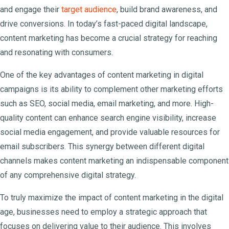
and engage their
target audience
, build brand awareness, and
drive conversions. In today’s fast-paced digital landscape,
content marketing has become a crucial strategy for reaching
and resonating with consumers.
One of the key advantages of content marketing in digital
campaigns is its ability to complement other marketing efforts
such as SEO, social media, email marketing, and more. High-
quality content can enhance search engine visibility, increase
social media engagement, and provide valuable resources for
email subscribers. This synergy between different digital
channels makes content marketing an indispensable component
of any comprehensive digital strategy.
To truly maximize the impact of content marketing in the digital
age, businesses need to employ a strategic approach that
focuses on delivering value to their audience. This involves