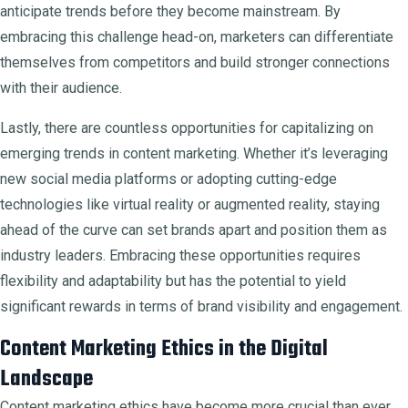
anticipate trends before they become mainstream. By
embracing this challenge head-on, marketers can differentiate
themselves from competitors and build stronger connections
with their audience.
Lastly, there are countless opportunities for capitalizing on
emerging trends in content marketing. Whether it’s leveraging
new social media platforms or adopting cutting-edge
technologies like virtual reality or augmented reality, staying
ahead of the curve can set brands apart and position them as
industry leaders. Embracing these opportunities requires
flexibility and adaptability but has the potential to yield
significant rewards in terms of brand visibility and engagement.
Content Marketing Ethics in the Digital
Landscape
Content marketing ethics have become more crucial than ever.