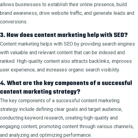
allows businesses to establish their online presence, build
brand awareness, drive website traffic, and generate leads and
conversions.
3. How does content marketing help with SEO?
Content marketing helps with SEO by providing search engines
with valuable and relevant content that can be indexed and
ranked. High-quality content also attracts backlinks, improves
user experience, and increases organic search visibility.
4. What are the key components of a successful
content marketing strategy?
The key components of a successful content marketing
strategy include defining clear goals and target audience,
conducting keyword research, creating high-quality and
engaging content, promoting content through various channels,
and analyzing and optimizing performance.