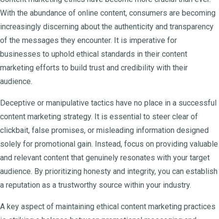
With the abundance of online content, consumers are becoming
increasingly discerning about the authenticity and transparency
of the messages they encounter. It is imperative for
businesses to uphold ethical standards in their content
marketing efforts to build trust and credibility with their
audience.
Deceptive or manipulative tactics have no place in a successful
content marketing strategy. It is essential to steer clear of
clickbait, false promises, or misleading information designed
solely for promotional gain. Instead, focus on providing valuable
and relevant content that genuinely resonates with your target
audience. By prioritizing honesty and integrity, you can establish
a reputation as a trustworthy source within your industry.
A key aspect of maintaining ethical content marketing practices