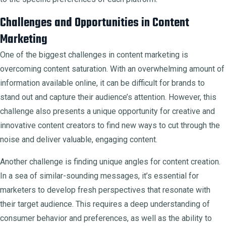
Challenges and Opportunities in Content
Marketing
One of the biggest challenges in content marketing is
overcoming content saturation. With an overwhelming amount of
information available online, it can be difficult for brands to
stand out and capture their audience’s attention. However, this
challenge also presents a unique opportunity for creative and
innovative content creators to find new ways to cut through the
noise and deliver valuable, engaging content.
Another challenge is finding unique angles for content creation.
In a sea of similar-sounding messages, it’s essential for
marketers to develop fresh perspectives that resonate with
their target audience. This requires a deep understanding of
consumer behavior and preferences, as well as the ability to