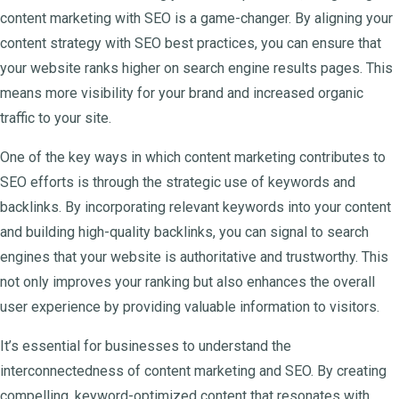
content marketing with SEO is a game-changer. By aligning your
content strategy with SEO best practices, you can ensure that
your website ranks higher on search engine results pages. This
means more visibility for your brand and increased organic
traffic to your site.
One of the key ways in which content marketing contributes to
SEO efforts is through the strategic use of keywords and
backlinks. By incorporating relevant keywords into your content
and building high-quality backlinks, you can signal to search
engines that your website is authoritative and trustworthy. This
not only improves your ranking but also enhances the overall
user experience by providing valuable information to visitors.
It’s essential for businesses to understand the
interconnectedness of content marketing and SEO. By creating
compelling, keyword-optimized content that resonates with