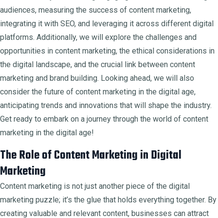
audiences, measuring the success of content marketing,
integrating it with SEO, and leveraging it across different digital
platforms. Additionally, we will explore the challenges and
opportunities in content marketing, the ethical considerations in
the digital landscape, and the crucial link between content
marketing and brand building. Looking ahead, we will also
consider the future of content marketing in the digital age,
anticipating trends and innovations that will shape the industry.
Get ready to embark on a journey through the world of content
marketing in the digital age!
The Role of Content Marketing in Digital
Marketing
Content marketing is not just another piece of the digital
marketing puzzle; it’s the glue that holds everything together. By
creating valuable and relevant content, businesses can attract