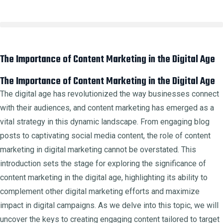
The Importance of Content Marketing in the Digital Age
The Importance of Content Marketing in the Digital Age
The digital age has revolutionized the way businesses connect
with their audiences, and content marketing has emerged as a
vital strategy in this dynamic landscape. From engaging blog
posts to captivating social media content, the role of content
marketing in digital marketing cannot be overstated. This
introduction sets the stage for exploring the significance of
content marketing in the digital age, highlighting its ability to
complement other digital marketing efforts and maximize
impact in digital campaigns. As we delve into this topic, we will
uncover the keys to creating engaging content tailored to target