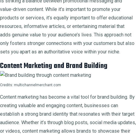
is striking a balance between promotional messaging and
value-driven content. While it’s important to promote your
products or services, it’s equally important to offer educational
resources, informative articles, or entertaining material that
adds genuine value to your audience’s lives. This approach not
only fosters stronger connections with your customers but also
sets you apart as an authoritative voice within your niche.
Content Marketing and Brand Building
Credits: multichannelmerchant.com
Content marketing has become a vital tool for brand building. By
creating valuable and engaging content, businesses can
establish a strong brand identity that resonates with their target
audience. Whether it’s through blog posts, social media updates,
or videos, content marketing allows brands to showcase their