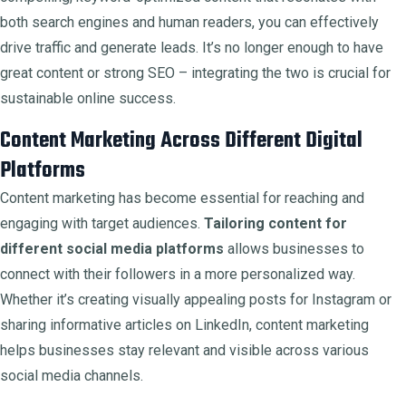
both search engines and human readers, you can effectively
drive traffic and generate leads. It’s no longer enough to have
great content or strong SEO – integrating the two is crucial for
sustainable online success.
Content Marketing Across Different Digital
Platforms
Content marketing has become essential for reaching and
engaging with target audiences.
Tailoring content for
different social media platforms
allows businesses to
connect with their followers in a more personalized way.
Whether it’s creating visually appealing posts for Instagram or
sharing informative articles on LinkedIn, content marketing
helps businesses stay relevant and visible across various
social media channels.