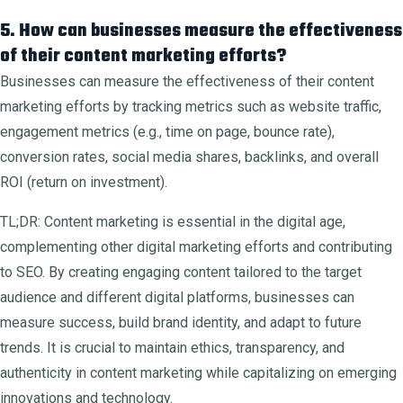
5. How can businesses measure the effectiveness
of their content marketing efforts?
Businesses can measure the effectiveness of their content
marketing efforts by tracking metrics such as website traffic,
engagement metrics (e.g., time on page, bounce rate),
conversion rates, social media shares, backlinks, and overall
ROI (return on investment).
TL;DR: Content marketing is essential in the digital age,
complementing other digital marketing efforts and contributing
to SEO. By creating engaging content tailored to the target
audience and different digital platforms, businesses can
measure success, build brand identity, and adapt to future
trends. It is crucial to maintain ethics, transparency, and
authenticity in content marketing while capitalizing on emerging
innovations and technology.