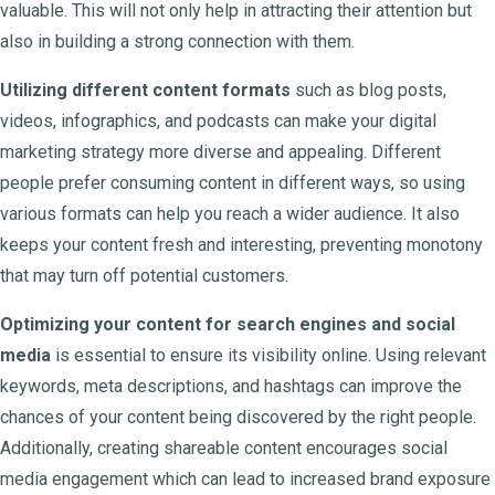
valuable. This will not only help in attracting their attention but
also in building a strong connection with them.
Utilizing different content formats
such as blog posts,
videos, infographics, and podcasts can make your digital
marketing strategy more diverse and appealing. Different
people prefer consuming content in different ways, so using
various formats can help you reach a wider audience. It also
keeps your content fresh and interesting, preventing monotony
that may turn off potential customers.
Optimizing your content for search engines and social
media
is essential to ensure its visibility online. Using relevant
keywords, meta descriptions, and hashtags can improve the
chances of your content being discovered by the right people.
Additionally, creating shareable content encourages social
media engagement which can lead to increased brand exposure