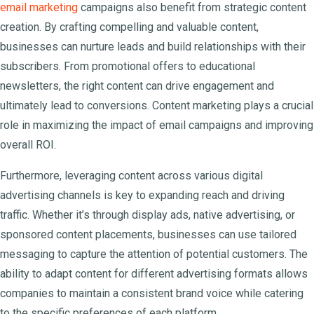
email marketing
campaigns also benefit from strategic content
creation. By crafting compelling and valuable content,
businesses can nurture leads and build relationships with their
subscribers. From promotional offers to educational
newsletters, the right content can drive engagement and
ultimately lead to conversions. Content marketing plays a crucial
role in maximizing the impact of email campaigns and improving
overall ROI.
Furthermore, leveraging content across various digital
advertising channels is key to expanding reach and driving
traffic. Whether it’s through display ads, native advertising, or
sponsored content placements, businesses can use tailored
messaging to capture the attention of potential customers. The
ability to adapt content for different advertising formats allows
companies to maintain a consistent brand voice while catering
to the specific preferences of each platform.