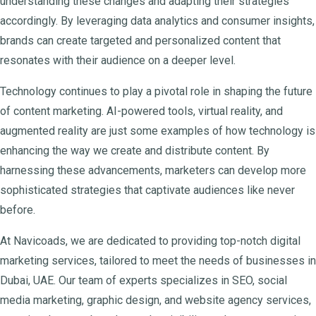
understanding these changes and adapting their strategies
accordingly. By leveraging data analytics and consumer insights,
brands can create targeted and personalized content that
resonates with their audience on a deeper level.
Technology continues to play a pivotal role in shaping the future
of content marketing. AI-powered tools, virtual reality, and
augmented reality are just some examples of how technology is
enhancing the way we create and distribute content. By
harnessing these advancements, marketers can develop more
sophisticated strategies that captivate audiences like never
before.
At Navicoads, we are dedicated to providing top-notch digital
marketing services, tailored to meet the needs of businesses in
Dubai, UAE. Our team of experts specializes in SEO, social
media marketing, graphic design, and website agency services,