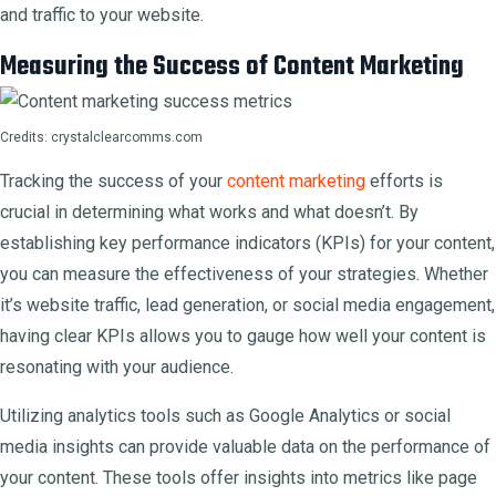
and traffic to your website.
Measuring the Success of Content Marketing
Credits: crystalclearcomms.com
Tracking the success of your
content marketing
efforts is
crucial in determining what works and what doesn’t. By
establishing key performance indicators (KPIs) for your content,
you can measure the effectiveness of your strategies. Whether
it’s website traffic, lead generation, or social media engagement,
having clear KPIs allows you to gauge how well your content is
resonating with your audience.
Utilizing analytics tools such as Google Analytics or social
media insights can provide valuable data on the performance of
your content. These tools offer insights into metrics like page