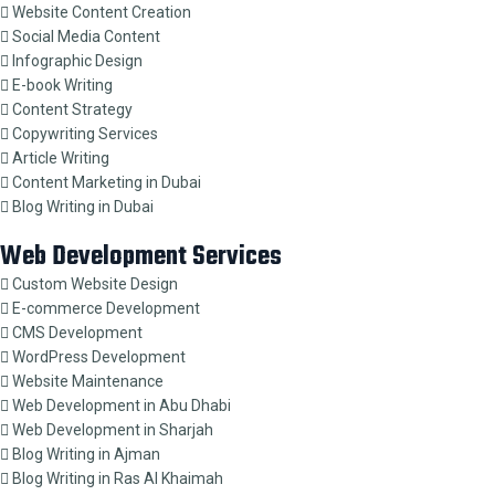
Website Content Creation
Social Media Content
Infographic Design
E-book Writing
Content Strategy
Copywriting Services
Article Writing
Content Marketing in Dubai
Blog Writing in Dubai
Web Development Services
Custom Website Design
E-commerce Development
CMS Development
WordPress Development
Website Maintenance
Web Development in Abu Dhabi
Web Development in Sharjah
Blog Writing in Ajman
Blog Writing in Ras Al Khaimah