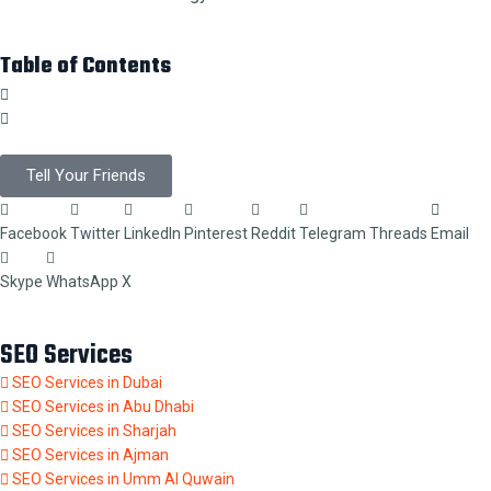
Table of Contents
Tell Your Friends
Facebook
Twitter
LinkedIn
Pinterest
Reddit
Telegram
Threads
Email
Skype
WhatsApp
X
SEO Services
SEO Services in Dubai
SEO Services in Abu Dhabi
SEO Services in Sharjah
SEO Services in Ajman
SEO Services in Umm Al Quwain