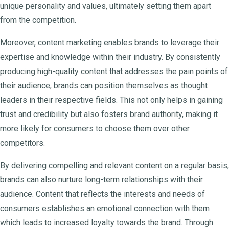
unique personality and values, ultimately setting them apart
from the competition.
Moreover, content marketing enables brands to leverage their
expertise and knowledge within their industry. By consistently
producing high-quality content that addresses the pain points of
their audience, brands can position themselves as thought
leaders in their respective fields. This not only helps in gaining
trust and credibility but also fosters brand authority, making it
more likely for consumers to choose them over other
competitors.
By delivering compelling and relevant content on a regular basis,
brands can also nurture long-term relationships with their
audience. Content that reflects the interests and needs of
consumers establishes an emotional connection with them
which leads to increased loyalty towards the brand. Through