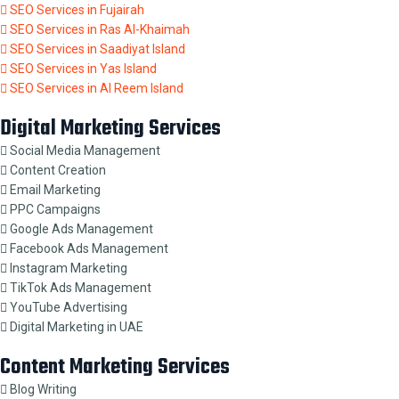
SEO Services in Fujairah
SEO Services in Ras Al-Khaimah
SEO Services in Saadiyat Island
SEO Services in Yas Island
SEO Services in Al Reem Island
Digital Marketing Services
Social Media Management
Content Creation
Email Marketing
PPC Campaigns
Google Ads Management
Facebook Ads Management
Instagram Marketing
TikTok Ads Management
YouTube Advertising
Digital Marketing in UAE
Content Marketing Services
Blog Writing