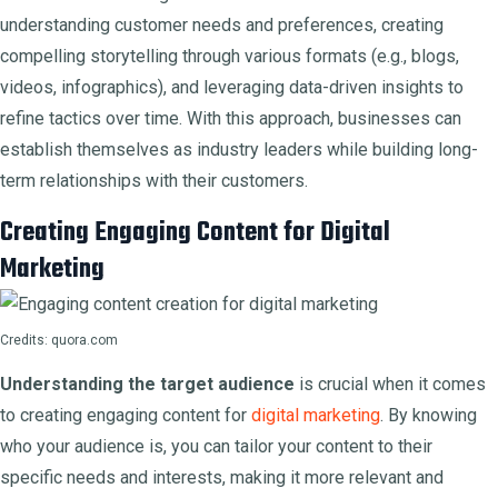
understanding customer needs and preferences, creating
compelling storytelling through various formats (e.g., blogs,
videos, infographics), and leveraging data-driven insights to
refine tactics over time. With this approach, businesses can
establish themselves as industry leaders while building long-
term relationships with their customers.
Creating Engaging Content for Digital
Marketing
Credits: quora.com
Understanding the target audience
is crucial when it comes
to creating engaging content for
digital marketing
. By knowing
who your audience is, you can tailor your content to their
specific needs and interests, making it more relevant and