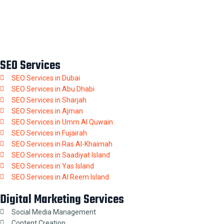
SEO Services
SEO Services in Dubai
SEO Services in Abu Dhabi
SEO Services in Sharjah
SEO Services in Ajman
SEO Services in Umm Al Quwain
SEO Services in Fujairah
SEO Services in Ras Al-Khaimah
SEO Services in Saadiyat Island
SEO Services in Yas Island
SEO Services in Al Reem Island
Digital Marketing Services
Social Media Management
Content Creation