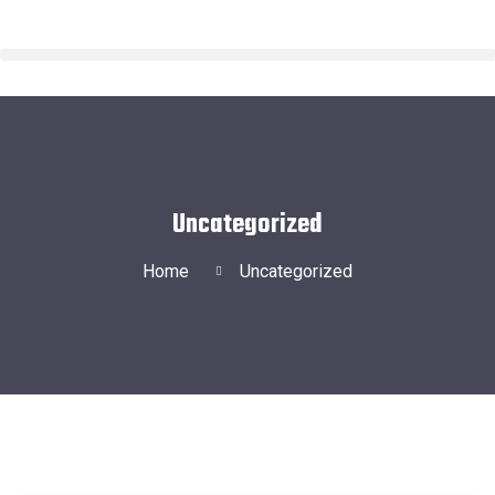
Uncategorized
Home
Uncategorized