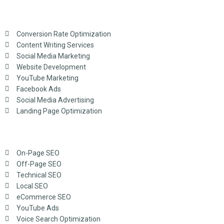
Conversion Rate Optimization
Content Writing Services
Social Media Marketing
Website Development
YouTube Marketing
Facebook Ads
Social Media Advertising
Landing Page Optimization
On-Page SEO
Off-Page SEO
Technical SEO
Local SEO
eCommerce SEO
YouTube Ads
Voice Search Optimization