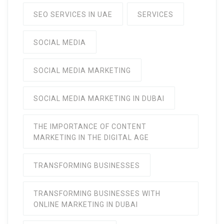
SEO SERVICES IN UAE
SERVICES
SOCIAL MEDIA
SOCIAL MEDIA MARKETING
SOCIAL MEDIA MARKETING IN DUBAI
THE IMPORTANCE OF CONTENT
MARKETING IN THE DIGITAL AGE
TRANSFORMING BUSINESSES
TRANSFORMING BUSINESSES WITH
ONLINE MARKETING IN DUBAI