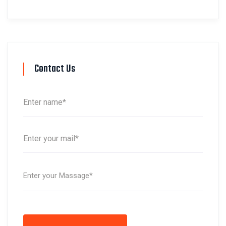
Contact Us