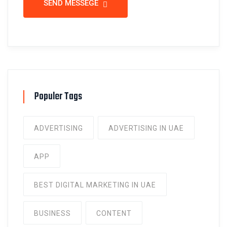
SEND MESSEGE
Populer Tags
ADVERTISING
ADVERTISING IN UAE
APP
BEST DIGITAL MARKETING IN UAE
BUSINESS
CONTENT