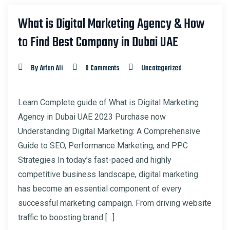
What is Digital Marketing Agency & How
to Find Best Company in Dubai UAE
By Arfan Ali
0 Comments
Uncategorized
Learn Complete guide of What is Digital Marketing
Agency in Dubai UAE 2023 Purchase now
Understanding Digital Marketing: A Comprehensive
Guide to SEO, Performance Marketing, and PPC
Strategies In today’s fast-paced and highly
competitive business landscape, digital marketing
has become an essential component of every
successful marketing campaign. From driving website
traffic to boosting brand […]