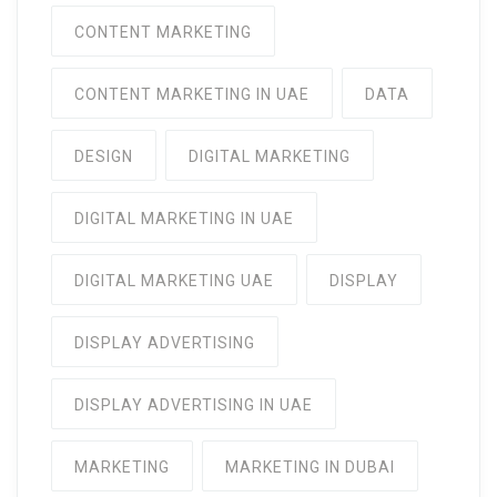
CONTENT MARKETING
CONTENT MARKETING IN UAE
DATA
DESIGN
DIGITAL MARKETING
DIGITAL MARKETING IN UAE
DIGITAL MARKETING UAE
DISPLAY
DISPLAY ADVERTISING
DISPLAY ADVERTISING IN UAE
MARKETING
MARKETING IN DUBAI