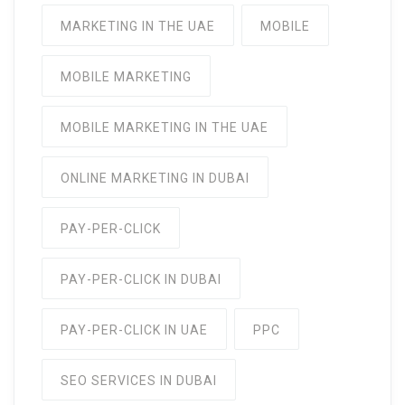
MARKETING IN THE UAE
MOBILE
MOBILE MARKETING
MOBILE MARKETING IN THE UAE
ONLINE MARKETING IN DUBAI
PAY-PER-CLICK
PAY-PER-CLICK IN DUBAI
PAY-PER-CLICK IN UAE
PPC
SEO SERVICES IN DUBAI