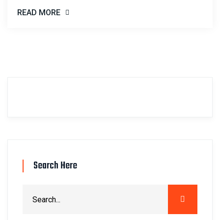
READ MORE
Search Here