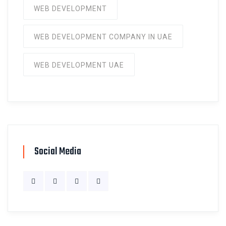
WEB DEVELOPMENT
WEB DEVELOPMENT COMPANY IN UAE
WEB DEVELOPMENT UAE
Social Media