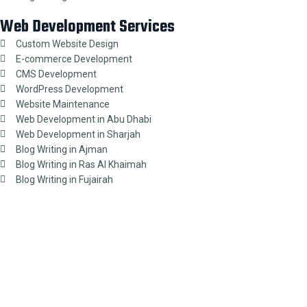
Web Development Services
Custom Website Design
E-commerce Development
CMS Development
WordPress Development
Website Maintenance
Web Development in Abu Dhabi
Web Development in Sharjah
Blog Writing in Ajman
Blog Writing in Ras Al Khaimah
Blog Writing in Fujairah