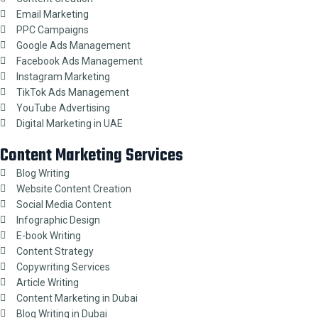
Email Marketing
PPC Campaigns
Google Ads Management
Facebook Ads Management
Instagram Marketing
TikTok Ads Management
YouTube Advertising
Digital Marketing in UAE
Content Marketing Services
Blog Writing
Website Content Creation
Social Media Content
Infographic Design
E-book Writing
Content Strategy
Copywriting Services
Article Writing
Content Marketing in Dubai
Blog Writing in Dubai