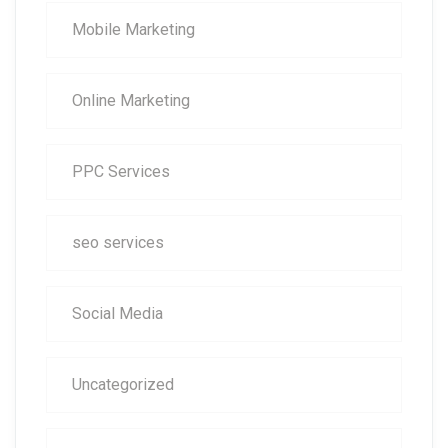
Mobile Marketing
Online Marketing
PPC Services
seo services
Social Media
Uncategorized