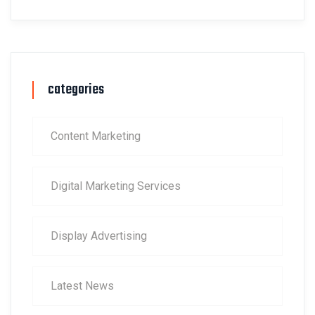
categories
Content Marketing
Digital Marketing Services
Display Advertising
Latest News