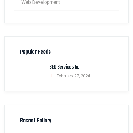
Web Development
Popular Feeds
SEO Services In.
February 27, 2024
Recent Gallery