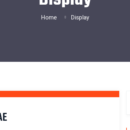
Home
Display
28
FEB
AE