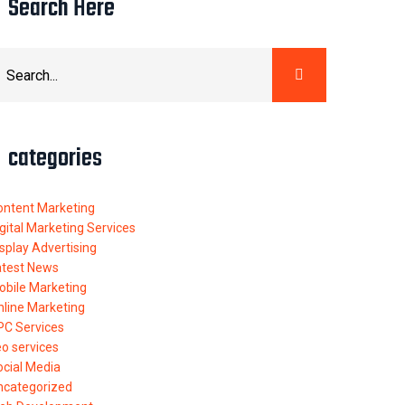
Search Here
categories
ontent Marketing
gital Marketing Services
splay Advertising
atest News
obile Marketing
nline Marketing
PC Services
o services
ocial Media
ncategorized