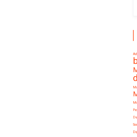
Ad
M
Ma
M
Mo
Pa
Du
So
Di