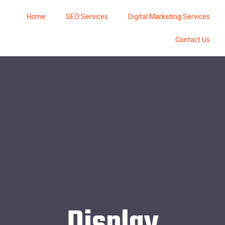
Home
SEO Services
Digital Marketing Services
Contact Us
Display