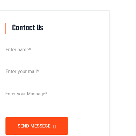
Contact Us
SEND MESSEGE