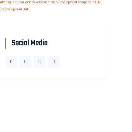
rketing in Dubai
Web Development
Web Development Company In UAE
b Development UAE
Social Media