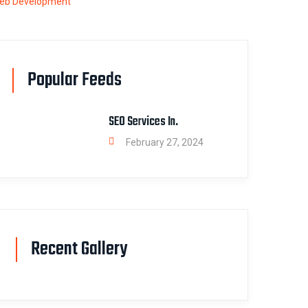
eb Development
Popular Feeds
SEO Services In.
February 27, 2024
Recent Gallery