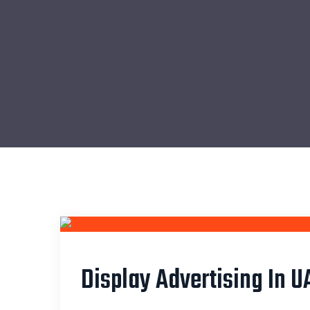
Display Advertising In U