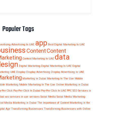
Populer Tags
app
vertising
Advertising In UAE
Best Digital Marketing In UAE
business
Content
Content
data
arketing
Content Marketing In UAE
design
Digital Marketing
Digital Marketing In UAE
Digital
rketing UAE
Display
Display Advertising
Display Advertising In UAE
arketing
Marketing in Dubai
Marketing In The Uae
Mobile
bile Marketing
Mobile Marketing In The Uae
Online Marketing in Dubai
y-Per-Click
Pay-Per-Click In Dubai
Pay-Per-Click In UAE
PPC
SEO Services in
bai
seo services in uae
services
Social Media
Social Media Marketing
cial Media Marketing in Dubai
The Importance of Content Marketing in the
gital Age
Transforming Businesses
Transforming Businesses with Online