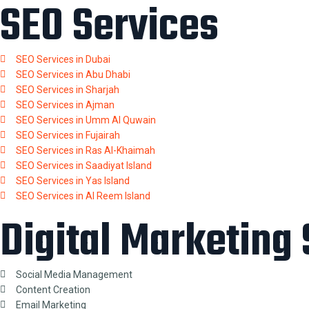
SEO Services
SEO Services in Dubai
SEO Services in Abu Dhabi
SEO Services in Sharjah
SEO Services in Ajman
SEO Services in Umm Al Quwain
SEO Services in Fujairah
SEO Services in Ras Al-Khaimah
SEO Services in Saadiyat Island
SEO Services in Yas Island
SEO Services in Al Reem Island
Digital Marketing
Social Media Management
Content Creation
Email Marketing