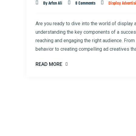
By Arfan Ali
0 Comments
Display Advertis
Are you ready to dive into the world of display 
understanding the key components of a successf
reaching and engaging the right audience. From 
behavior to creating compelling ad creatives tha
READ MORE