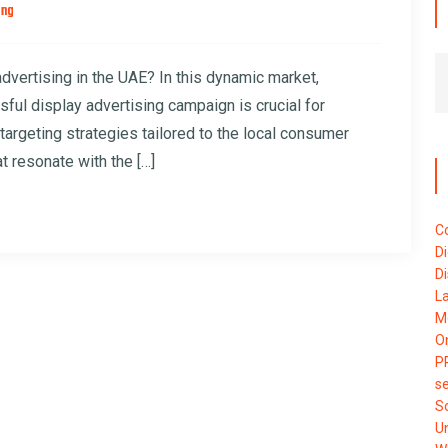
ing
advertising in the UAE? In this dynamic market,
ul display advertising campaign is crucial for
targeting strategies tailored to the local consumer
t resonate with the […]
C
Di
Di
L
M
O
P
se
S
U