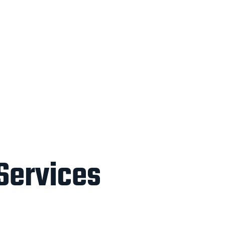
 Services