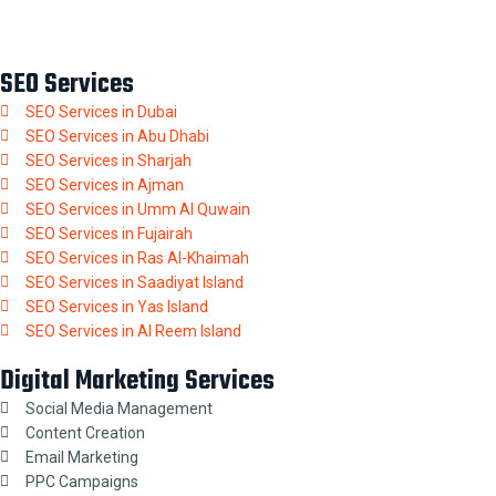
SEO Services
SEO Services in Dubai
SEO Services in Abu Dhabi
SEO Services in Sharjah
SEO Services in Ajman
SEO Services in Umm Al Quwain
SEO Services in Fujairah
SEO Services in Ras Al-Khaimah
SEO Services in Saadiyat Island
SEO Services in Yas Island
SEO Services in Al Reem Island
Digital Marketing Services
Social Media Management
Content Creation
Email Marketing
PPC Campaigns