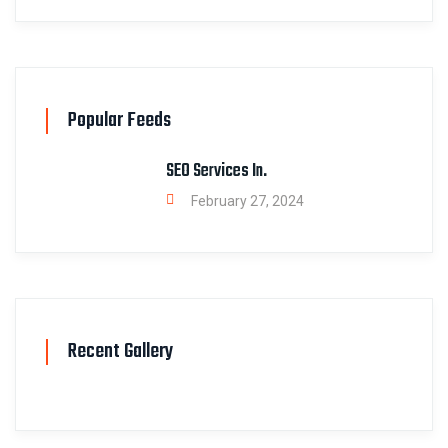
Popular Feeds
SEO Services In.
February 27, 2024
Recent Gallery