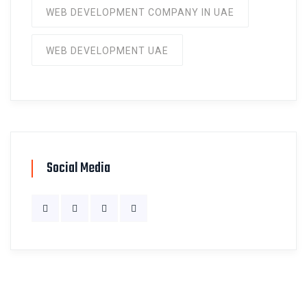
WEB DEVELOPMENT COMPANY IN UAE
WEB DEVELOPMENT UAE
Social Media