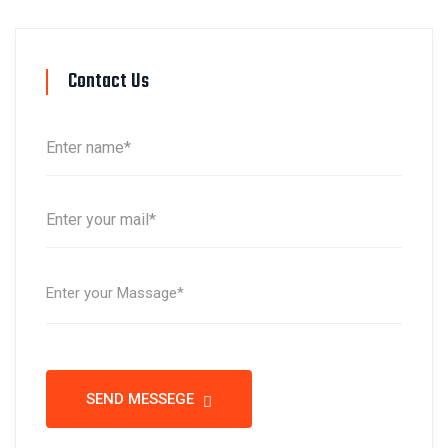
Contact Us
SEND MESSEGE