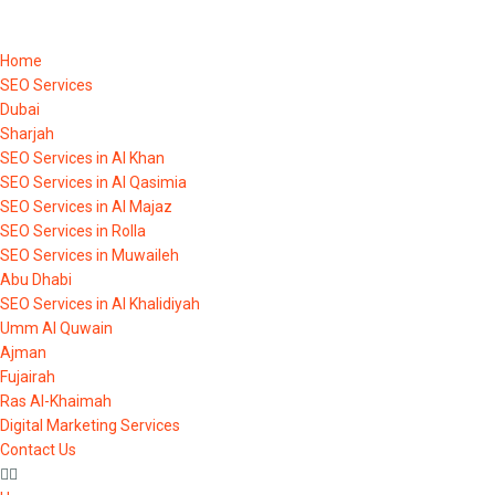
Home
SEO Services
Dubai
Sharjah
SEO Services in Al Khan
SEO Services in Al Qasimia
SEO Services in Al Majaz
SEO Services in Rolla
SEO Services in Muwaileh
Abu Dhabi
SEO Services in Al Khalidiyah
Umm Al Quwain
Ajman
Fujairah
Ras Al-Khaimah
Digital Marketing Services
Contact Us