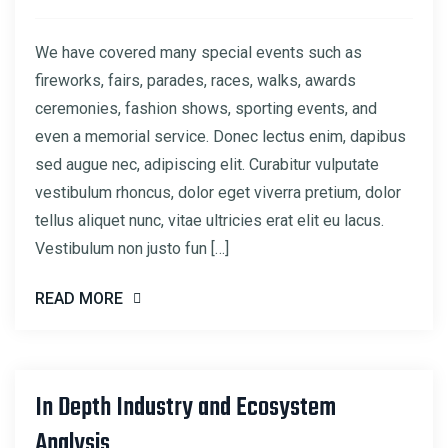
We have covered many special events such as
fireworks, fairs, parades, races, walks, awards
ceremonies, fashion shows, sporting events, and
even a memorial service. Donec lectus enim, dapibus
sed augue nec, adipiscing elit. Curabitur vulputate
vestibulum rhoncus, dolor eget viverra pretium, dolor
tellus aliquet nunc, vitae ultricies erat elit eu lacus.
Vestibulum non justo fun […]
READ MORE
In Depth Industry and Ecosystem
22
Analysis
MAR