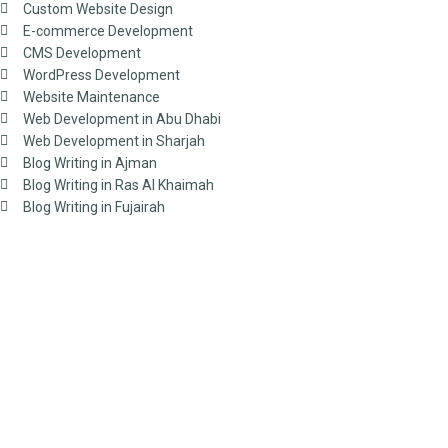
Custom Website Design
E-commerce Development
CMS Development
WordPress Development
Website Maintenance
Web Development in Abu Dhabi
Web Development in Sharjah
Blog Writing in Ajman
Blog Writing in Ras Al Khaimah
Blog Writing in Fujairah