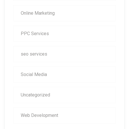
Online Marketing
PPC Services
seo services
Social Media
Uncategorized
Web Development