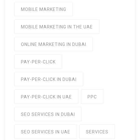
MOBILE MARKETING
MOBILE MARKETING IN THE UAE
ONLINE MARKETING IN DUBAI
PAY-PER-CLICK
PAY-PER-CLICK IN DUBAI
PAY-PER-CLICK IN UAE
PPC
SEO SERVICES IN DUBAI
SEO SERVICES IN UAE
SERVICES