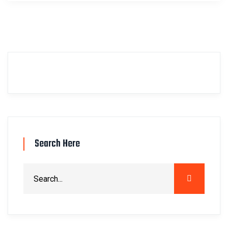
Search Here