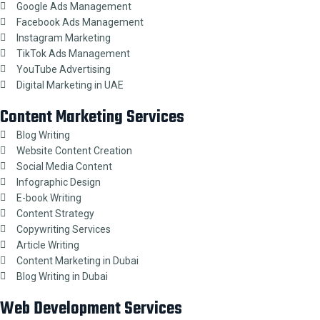
Google Ads Management
Facebook Ads Management
Instagram Marketing
TikTok Ads Management
YouTube Advertising
Digital Marketing in UAE
Content Marketing Services
Blog Writing
Website Content Creation
Social Media Content
Infographic Design
E-book Writing
Content Strategy
Copywriting Services
Article Writing
Content Marketing in Dubai
Blog Writing in Dubai
Web Development Services