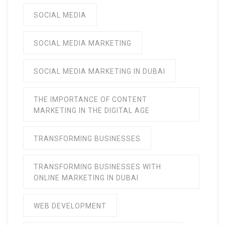
SOCIAL MEDIA
SOCIAL MEDIA MARKETING
SOCIAL MEDIA MARKETING IN DUBAI
THE IMPORTANCE OF CONTENT
MARKETING IN THE DIGITAL AGE
TRANSFORMING BUSINESSES
TRANSFORMING BUSINESSES WITH
ONLINE MARKETING IN DUBAI
WEB DEVELOPMENT