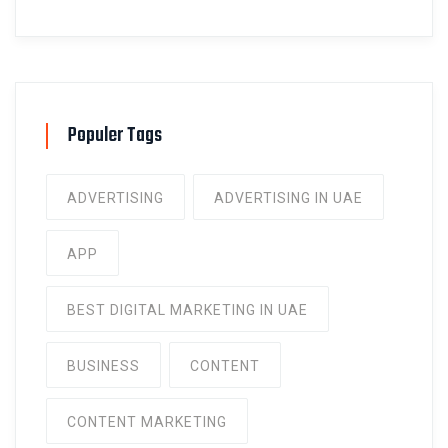
Populer Tags
ADVERTISING
ADVERTISING IN UAE
APP
BEST DIGITAL MARKETING IN UAE
BUSINESS
CONTENT
CONTENT MARKETING