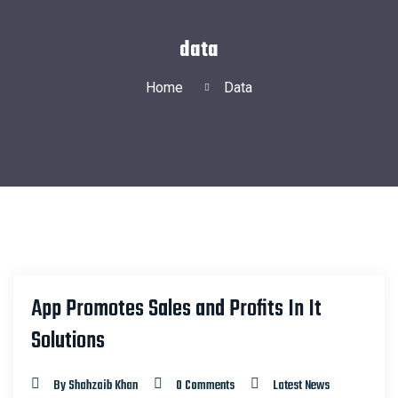
data
Home
Data
App Promotes Sales and Profits In It
22
Solutions
MAR
By Shahzaib Khan
0 Comments
Latest News