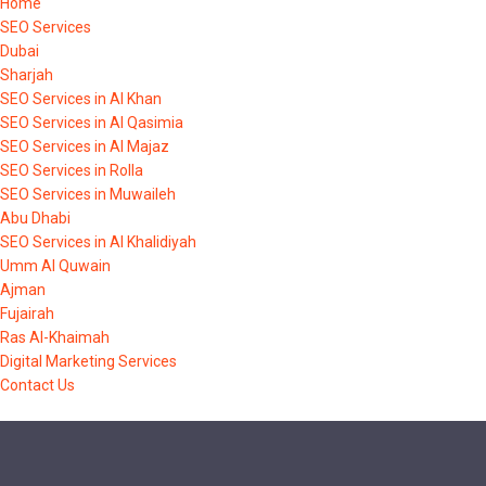
Home
SEO Services
Dubai
Sharjah
SEO Services in Al Khan
SEO Services in Al Qasimia
SEO Services in Al Majaz
SEO Services in Rolla
SEO Services in Muwaileh
Abu Dhabi
SEO Services in Al Khalidiyah
Umm Al Quwain
Ajman
Fujairah
Ras Al-Khaimah
Digital Marketing Services
Contact Us