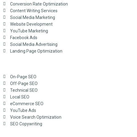
Conversion Rate Optimization
Content Writing Services
Social Media Marketing
Website Development
YouTube Marketing
Facebook Ads
Social Media Advertising
Landing Page Optimization
On-Page SEO
Off-Page SEO
Technical SEO
Local SEO
eCommerce SEO
YouTube Ads
Voice Search Optimization
SEO Copywriting