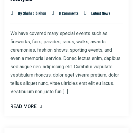
By Shahzaib Khan
0 Comments
Latest News
We have covered many special events such as
fireworks, fairs, parades, races, walks, awards
ceremonies, fashion shows, sporting events, and
even a memorial service. Donec lectus enim, dapibus
sed augue nec, adipiscing elit. Curabitur vulputate
vestibulum rhoncus, dolor eget viverra pretium, dolor
tellus aliquet nunc, vitae ultricies erat elit eu lacus.
Vestibulum non justo fun […]
READ MORE