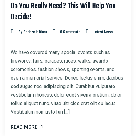
Do You Really Need? This Will Help You
22
Decide!
MAR
By Shahzaib Khan
0 Comments
Latest News
We have covered many special events such as
fireworks, fairs, parades, races, walks, awards
ceremonies, fashion shows, sporting events, and
even a memorial service. Donec lectus enim, dapibus
sed augue nec, adipiscing elit. Curabitur vulputate
vestibulum rhoncus, dolor eget viverra pretium, dolor
tellus aliquet nunc, vitae ultricies erat elit eu lacus.
Vestibulum non justo fun […]
READ MORE