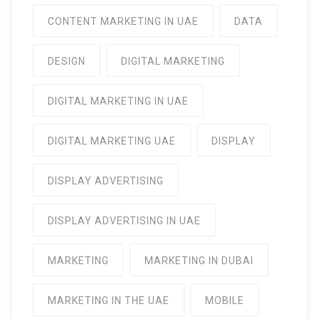
CONTENT MARKETING IN UAE
DATA
DESIGN
DIGITAL MARKETING
DIGITAL MARKETING IN UAE
DIGITAL MARKETING UAE
DISPLAY
DISPLAY ADVERTISING
DISPLAY ADVERTISING IN UAE
MARKETING
MARKETING IN DUBAI
MARKETING IN THE UAE
MOBILE