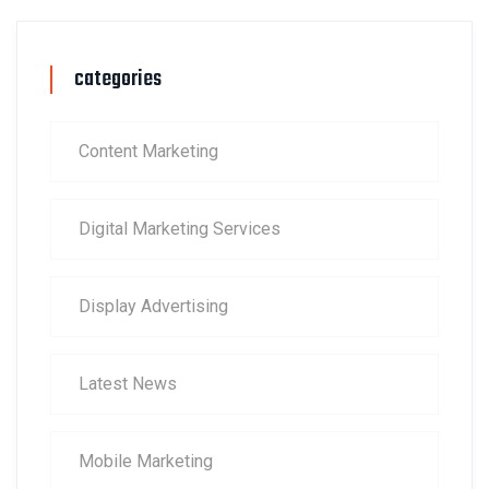
categories
Content Marketing
Digital Marketing Services
Display Advertising
Latest News
Mobile Marketing