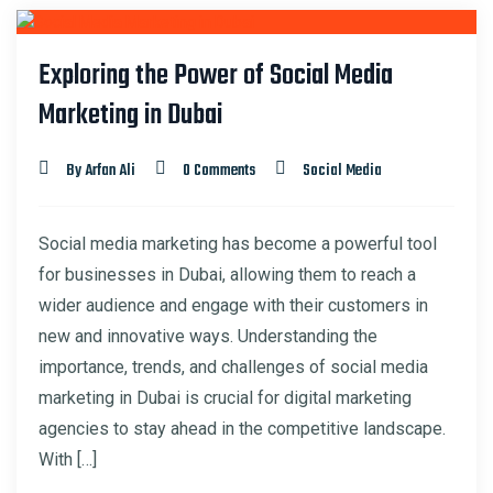
29
Exploring the Power of Social Media
FEB
Marketing in Dubai
By Arfan Ali
0 Comments
Social Media
Social media marketing has become a powerful tool
for businesses in Dubai, allowing them to reach a
wider audience and engage with their customers in
new and innovative ways. Understanding the
importance, trends, and challenges of social media
marketing in Dubai is crucial for digital marketing
agencies to stay ahead in the competitive landscape.
With […]