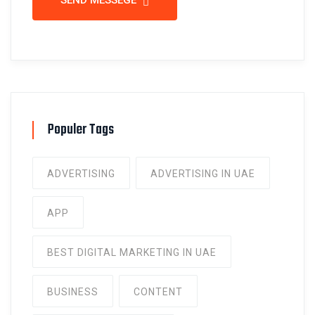
SEND MESSEGE
Populer Tags
ADVERTISING
ADVERTISING IN UAE
APP
BEST DIGITAL MARKETING IN UAE
BUSINESS
CONTENT