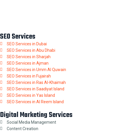
SEO Services
SEO Services in Dubai
SEO Services in Abu Dhabi
SEO Services in Sharjah
SEO Services in Ajman
SEO Services in Umm Al Quwain
SEO Services in Fujairah
SEO Services in Ras Al-Khaimah
SEO Services in Saadiyat Island
SEO Services in Yas Island
SEO Services in Al Reem Island
Digital Marketing Services
Social Media Management
Content Creation