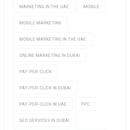
MARKETING IN THE UAE
MOBILE
MOBILE MARKETING
MOBILE MARKETING IN THE UAE
ONLINE MARKETING IN DUBAI
PAY-PER-CLICK
PAY-PER-CLICK IN DUBAI
PAY-PER-CLICK IN UAE
PPC
SEO SERVICES IN DUBAI