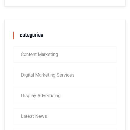
categories
Content Marketing
Digital Marketing Services
Display Advertising
Latest News