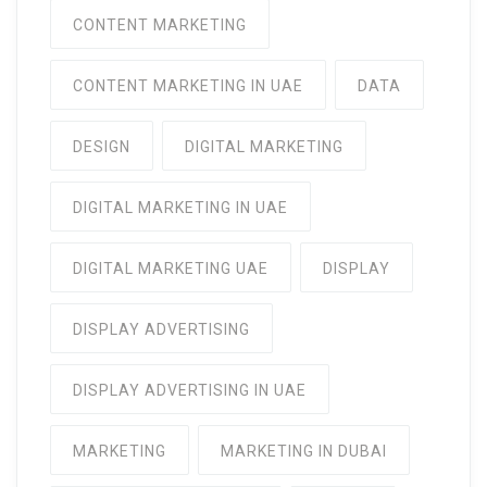
CONTENT MARKETING
CONTENT MARKETING IN UAE
DATA
DESIGN
DIGITAL MARKETING
DIGITAL MARKETING IN UAE
DIGITAL MARKETING UAE
DISPLAY
DISPLAY ADVERTISING
DISPLAY ADVERTISING IN UAE
MARKETING
MARKETING IN DUBAI