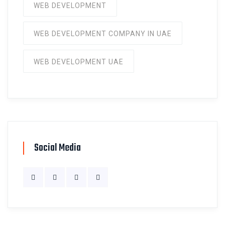
WEB DEVELOPMENT
WEB DEVELOPMENT COMPANY IN UAE
WEB DEVELOPMENT UAE
Social Media