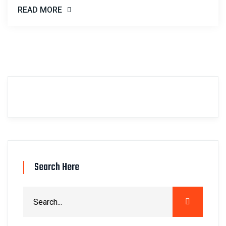
READ MORE
Search Here