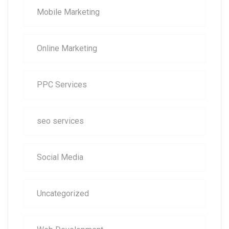
Mobile Marketing
Online Marketing
PPC Services
seo services
Social Media
Uncategorized